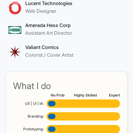
Lucent Technologies
Web Designer
Amerada Hess Corp
Assistant Art Director
Valiant Comics
Colorist / Cover Artist
What I do
No Prob
Highly Skilled
Expert
UX | UI | IA:
Branding:
Prototyping: