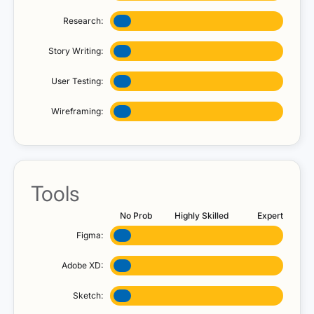
Research:
Story Writing:
User Testing:
Wireframing:
Tools
No Prob
Highly Skilled
Expert
Figma:
Adobe XD:
Sketch: