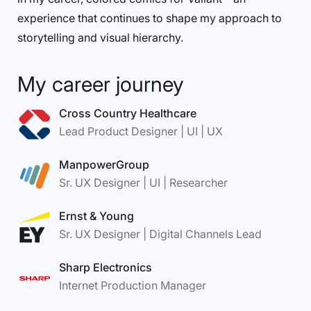
experience that continues to shape my approach to
storytelling and visual hierarchy.
My career journey
Cross Country Healthcare
Lead Product Designer | UI | UX
ManpowerGroup
Sr. UX Designer | UI | Researcher
Ernst & Young
Sr. UX Designer | Digital Channels Lead
Sharp Electronics
Internet Production Manager