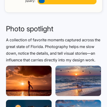
jQuery:
Photo spotlight
A collection of favorite moments captured across the
great state of Florida. Photography helps me slow
down, notice the details, and tell visual stories—an
influence that carries directly into my design work.