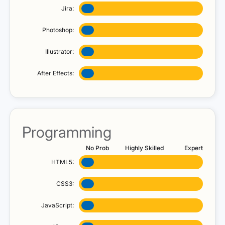
Jira:
Photoshop:
Illustrator:
After Effects:
Programming
No Prob
Highly Skilled
Expert
HTML5:
CSS3:
JavaScript: