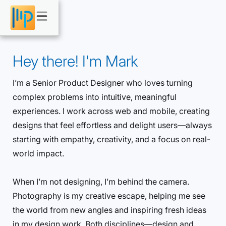
Hey there! I'm Mark
I’m a Senior Product Designer who loves turning
complex problems into intuitive, meaningful
experiences. I work across web and mobile, creating
designs that feel effortless and delight users—always
starting with empathy, creativity, and a focus on real-
world impact.
When I’m not designing, I’m behind the camera.
Photography is my creative escape, helping me see
the world from new angles and inspiring fresh ideas
in my design work. Both disciplines—design and