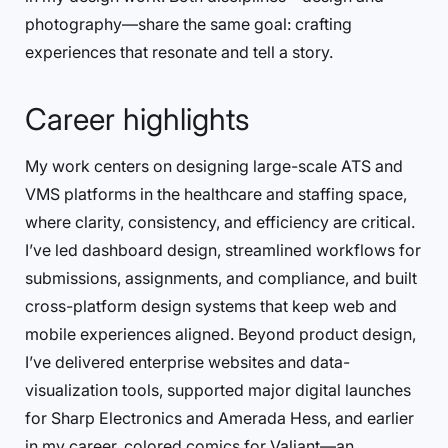
photography—share the same goal: crafting
experiences that resonate and tell a story.
Career highlights
My work centers on designing large-scale ATS and
VMS platforms in the healthcare and staffing space,
where clarity, consistency, and efficiency are critical.
I’ve led dashboard design, streamlined workflows for
submissions, assignments, and compliance, and built
cross-platform design systems that keep web and
mobile experiences aligned. Beyond product design,
I’ve delivered enterprise websites and data-
visualization tools, supported major digital launches
for Sharp Electronics and Amerada Hess, and earlier
in my career, colored comics for Valiant—an