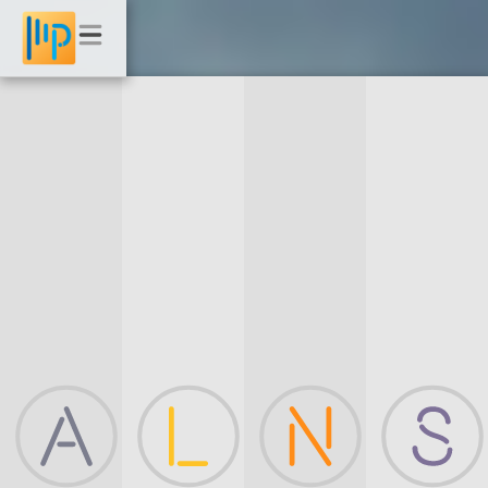
Landscape
Photography
Beach | Ocean | Clouds | Storms