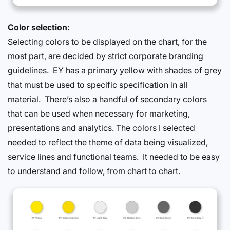
Color selection:
Selecting colors to be displayed on the chart, for the
most part, are decided by strict corporate branding
guidelines. EY has a primary yellow with shades of grey
that must be used to specific specification in all
material. There’s also a handful of secondary colors
that can be used when necessary for marketing,
presentations and analytics. The colors I selected
needed to reflect the theme of data being visualized,
service lines and functional teams. It needed to be easy
to understand and follow, from chart to chart.