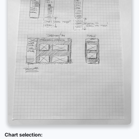
Chart selection: