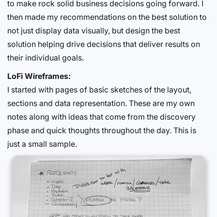
to make rock solid business decisions going forward. I
then made my recommendations on the best solution to
not just display data visually, but design the best
solution helping drive decisions that deliver results on
their individual goals.
LoFi Wireframes:
I started with pages of basic sketches of the layout,
sections and data representation. These are my own
notes along with ideas that come from the discovery
phase and quick thoughts throughout the day. This is
just a small sample.