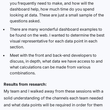
you frequently need to make, and how will the
dashboard help, how much time do you spend
looking at data. These are just a small sample of the
questions asked.
There are many wonderful dashboard examples to
be found on the web. I wanted to determine the best
visual representative for each data point in each
section.
Meet with the front and back-end developers to
discuss, in depth, what data we have access to and
what calculations can be made from various
combinations.
Results from research:
My team and I walked away from these sessions with a
solid understanding of the channels each team needed
and what data points will be required in order for them