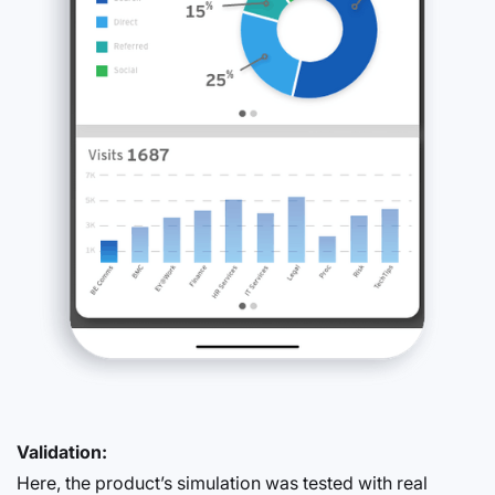
Validation:
Here, the product’s simulation was tested with real