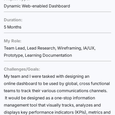
Dynamic Web-enabled Dashboard
Duration:
5 Months
My Role:
Team Lead, Lead Research, Wireframing, IA/UX,
Prototype, Learning Documentation
Challenges/Goals:
My team and I were tasked with designing an
online dashboard to be used by global, cross functional
teams to track their various communications channels.
It would be designed as a one-stop information
management tool that visually tracks, analyzes and
displays key performance indicators (KPIs), metrics and