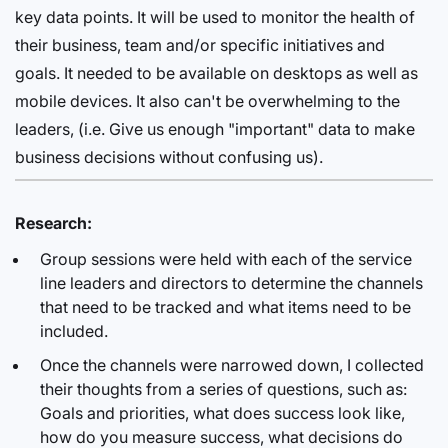
key data points. It will be used to monitor the health of
their business, team and/or specific initiatives and
goals. It needed to be available on desktops as well as
mobile devices. It also can't be overwhelming to the
leaders, (i.e. Give us enough "important" data to make
business decisions without confusing us).
Research:
Group sessions were held with each of the service
line leaders and directors to determine the channels
that need to be tracked and what items need to be
included.
Once the channels were narrowed down, I collected
their thoughts from a series of questions, such as:
Goals and priorities, what does success look like,
how do you measure success, what decisions do