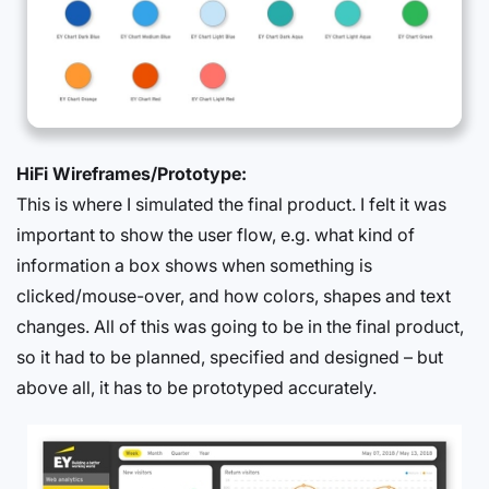
HiFi Wireframes/Prototype:
This is where I simulated the final product. I felt it was
important to show the user flow, e.g. what kind of
information a box shows when something is
clicked/mouse-over, and how colors, shapes and text
changes. All of this was going to be in the final product,
so it had to be planned, specified and designed – but
above all, it has to be prototyped accurately.