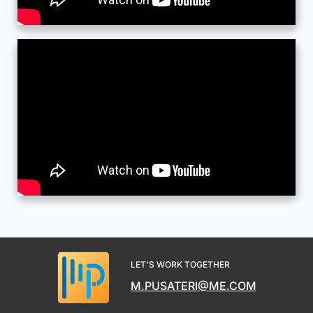
LET'S WORK TOGETHER
M.PUSATERI@ME.COM