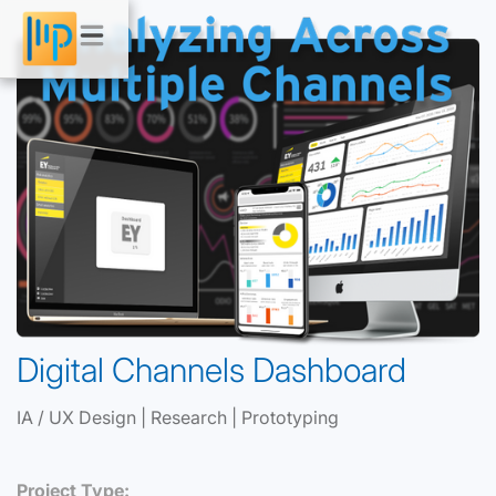
Digital Channels Dashboard
IA / UX Design | Research | Prototyping
Project Type: