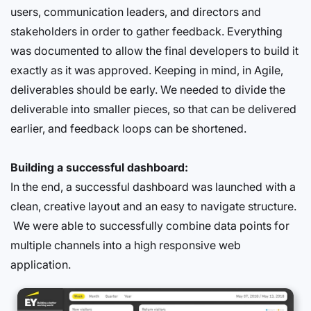
users, communication leaders, and directors and
stakeholders in order to gather feedback. Everything
was documented to allow the final developers to build it
exactly as it was approved. Keeping in mind, in Agile,
deliverables should be early. We needed to divide the
deliverable into smaller pieces, so that can be delivered
earlier, and feedback loops can be shortened.
Building a successful dashboard:
In the end, a successful dashboard was launched with a
clean, creative layout and an easy to navigate structure.
We were able to successfully combine data points for
multiple channels into a high responsive web
application.