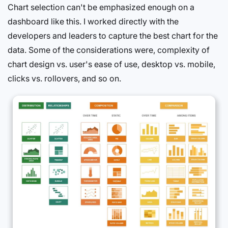
Chart selection can't be emphasized enough on a
dashboard like this. I worked directly with the
developers and leaders to capture the best chart for the
data. Some of the considerations were, complexity of
chart design vs. user's ease of use, desktop vs. mobile,
clicks vs. rollovers, and so on.