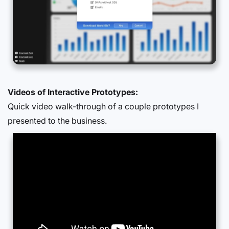
Videos of Interactive Prototypes:
Quick video walk-through of a couple prototypes I
presented to the business.